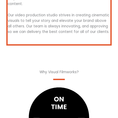
content.
Our video production studio strives in creating cinematic
visuals to tell your story and elevate your brand above
all others. Our team is always innovating, and approving
so we can delivery the best content for all of our clients.
Why Visual Filmworks?