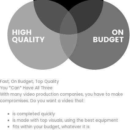
Fast, On Budget, Top Quality
You *Can* Have All Three
With many video production companies, you have to make
compromises. Do you want a video that:
is completed quickly
is made with top visuals, using the best equipment
fits within your budget, whatever it is