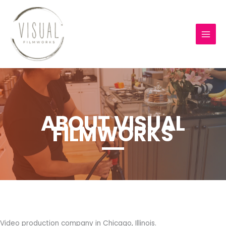
Skip
to
content
ABOUT VISUAL
FILMWORKS
Video production company in Chicago, Illinois.