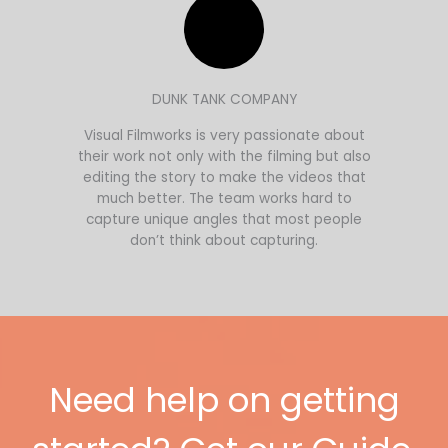
DUNK TANK COMPANY
Visual Filmworks is very passionate about
their work not only with the filming but also
editing the story to make the videos that
much better. The team works hard to
capture unique angles that most people
don’t think about capturing.
Need help on getting