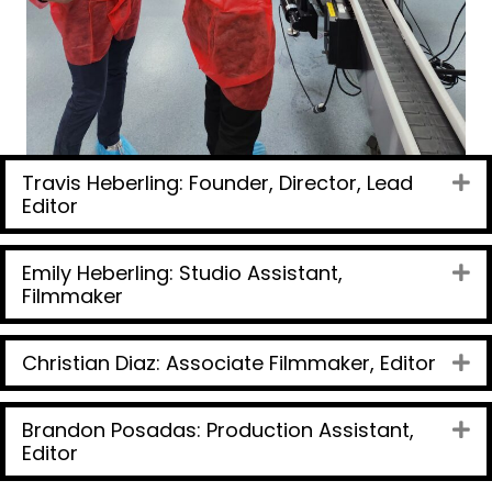
Travis Heberling: Founder, Director, Lead
Ex
Editor
Emily Heberling: Studio Assistant,
Ex
Filmmaker
Christian Diaz: Associate Filmmaker, Editor
Ex
Brandon Posadas: Production Assistant,
Ex
Editor