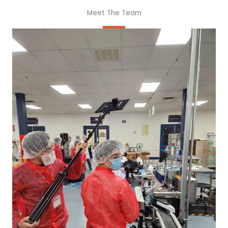
Meet The Team