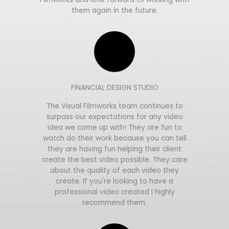
them again in the future.
FINANCIAL DESIGN STUDIO
The Visual Filmworks team continues to
surpass our expectations for any video
idea we come up with! They are fun to
watch do their work because you can tell
they are having fun helping their client
create the best video possible. They care
about the quality of each video they
create. If you're looking to have a
professional video created I highly
recommend them.