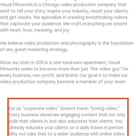
Visual Filmworks is a Chicago video production company that
exist to tell your story, inspire your industry, reach your clients,
and get results. We specialize in creating breathtaking videos
that captivate your audience. We craft everything we create
with heart, love, meaning, and joy.
We believe video production and photography is the foundation
of any great marketing strategy.
Since our start in 2011 in a one-bedroom apartment, Visual
Filmworks seeks to become more than just “the video guy” for
every business, non-profit, and brand. Our goal is to make our
video production company become a member of your team.
For us "corporate video" doesn’t mean "boring video."
Every business deserves engaging content that not only
pulls their clients in, but also educates their clients. You
already educate your clients on a daily bases in person.
Why not take that to a wider audience with online video