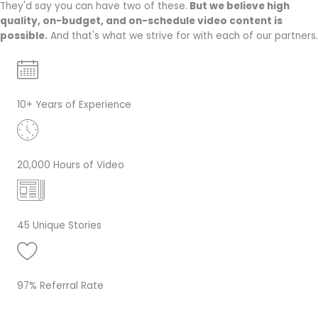
They'd say you can have two of these.
But we believe high
quality, on-budget, and on-schedule video content is
possible.
And that's what we strive for with each of our partners.
10+ Years of Experience
20,000 Hours of Video
45 Unique Stories
97% Referral Rate