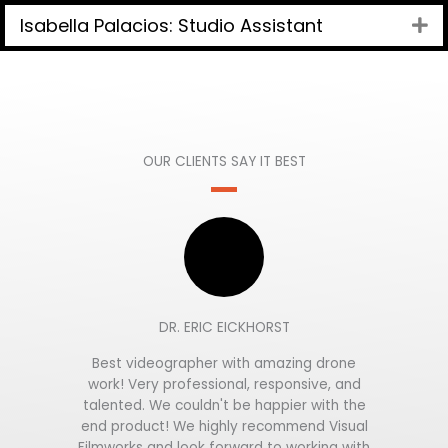
Isabella Palacios: Studio Assistant
Ex
OUR CLIENTS SAY IT BEST
DR. ERIC EICKHORST
Best videographer with amazing drone
work! Very professional, responsive, and
talented. We couldn't be happier with the
end product! We highly recommend Visual
Filmworks and look forward to working with