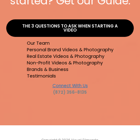
started? Get our Guide.
THE 3 QUESTIONS TO ASK WHEN STARTING A
VIDEO
Our Team
Personal Brand Videos & Photography
Real Estate Videos & Photography
Non-Profit Videos & Photography
Brands & Business
Testimonials
Connect With Us
(872) 356-8135