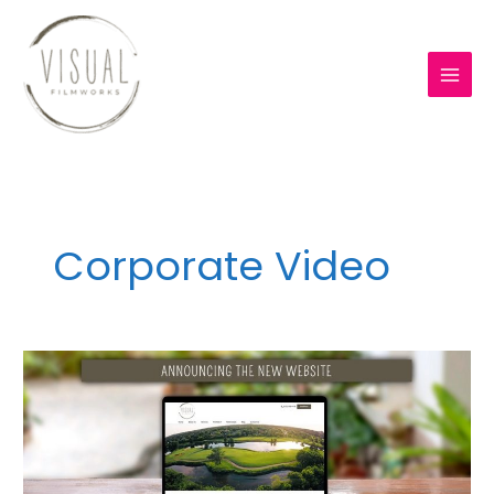
Skip
to
content
Corporate Video