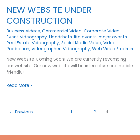
WEBSITE
NEW WEBSITE UNDER
CONSTRUCTION
Business Videos
,
Commercial Video
,
Corporate Video
,
Event Videography
,
Headshots
,
life events
,
major events
,
Real Estate Videography
,
Social Media Video
,
Video
Production
,
Videographer
,
Videography
,
Web Video
/
admin
New Website Coming Soon! We are currently revamping
our website. Our new website will be interactive and mobile
friendly!
NEW
Read More »
WEBSITE
UNDER
CONSTRUCTION
←
Previous
1
…
3
4