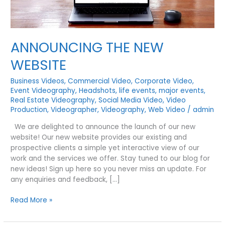
ANNOUNCING THE NEW
WEBSITE
Business Videos
,
Commercial Video
,
Corporate Video
,
Event Videography
,
Headshots
,
life events
,
major events
,
Real Estate Videography
,
Social Media Video
,
Video
Production
,
Videographer
,
Videography
,
Web Video
/
admin
We are delighted to announce the launch of our new
website! Our new website provides our existing and
prospective clients a simple yet interactive view of our
work and the services we offer. Stay tuned to our blog for
new ideas! Sign up here so you never miss an update. For
any enquiries and feedback, […]
ANNOUNCING
Read More »
THE
NEW