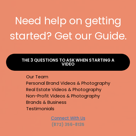
Need help on getting
started? Get our Guide.
THE 3 QUESTIONS TO ASK WHEN STARTING A
VIDEO
Our Team
Personal Brand Videos & Photography
Real Estate Videos & Photography
Non-Profit Videos & Photography
Brands & Business
Testimonials
Connect With Us
(872) 356-8135