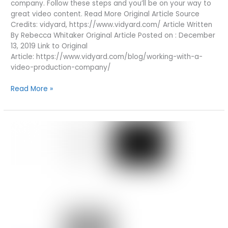
company. Follow these steps and you’ll be on your way to
great video content. Read More Original Article Source
Credits: vidyard, https://www.vidyard.com/ Article Written
By Rebecca Whitaker Original Article Posted on : December
13, 2019 Link to Original
Article: https://www.vidyard.com/blog/working-with-a-
video-production-company/
WORKING
Read More »
WITH
A
VIDEO
PRODUCTION
COMPANY:
9
STEPS
TO
SUCCESS