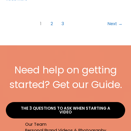
YOU
NEED
TO
USE
1
2
3
Next
→
YOUTUBE
IN
YOUR
VIDEO
MARKETING
[INFOGRAPHIC]
Need help on getting
started? Get our Guide.
THE 3 QUESTIONS TO ASK WHEN STARTING A
VIDEO
Our Team
Personal Brand Videos & Photography