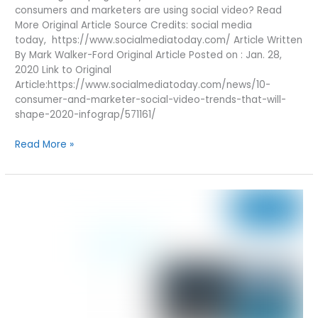
consumers and marketers are using social video? Read
More Original Article Source Credits: social media
today, https://www.socialmediatoday.com/ Article Written
By Mark Walker-Ford Original Article Posted on : Jan. 28,
2020 Link to Original
Article:https://www.socialmediatoday.com/news/10-
consumer-and-marketer-social-video-trends-that-will-
shape-2020-infograp/571161/
10
Read More »
CONSUMER
AND
MARKETER
SOCIAL
VIDEO
TRENDS
THAT
WILL
SHAPE
2020
[INFOGRAPHIC]