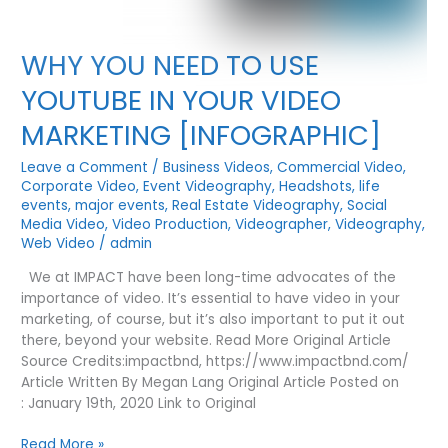
WHY YOU NEED TO USE
YOUTUBE IN YOUR VIDEO
MARKETING [INFOGRAPHIC]
Leave a Comment
/
Business Videos
,
Commercial Video
,
Corporate Video
,
Event Videography
,
Headshots
,
life
events
,
major events
,
Real Estate Videography
,
Social
Media Video
,
Video Production
,
Videographer
,
Videography
,
Web Video
/
admin
We at IMPACT have been long-time advocates of the
importance of video. It’s essential to have video in your
marketing, of course, but it’s also important to put it out
there, beyond your website. Read More Original Article
Source Credits:impactbnd, https://www.impactbnd.com/
Article Written By Megan Lang Original Article Posted on
: January 19th, 2020 Link to Original
WHY
Read More »