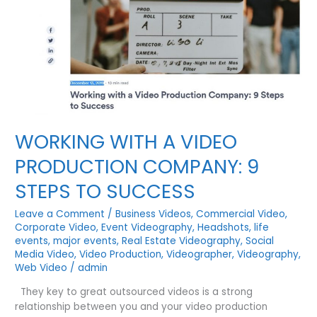
WORKING WITH A VIDEO
PRODUCTION COMPANY: 9
STEPS TO SUCCESS
Leave a Comment
/
Business Videos
,
Commercial Video
,
Corporate Video
,
Event Videography
,
Headshots
,
life
events
,
major events
,
Real Estate Videography
,
Social
Media Video
,
Video Production
,
Videographer
,
Videography
,
Web Video
/
admin
They key to great outsourced videos is a strong
relationship between you and your video production