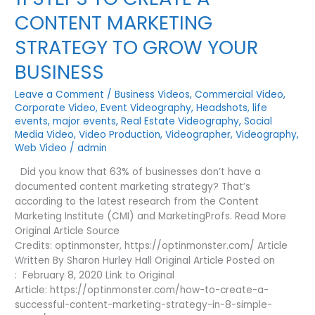
|
CONTENT MARKETING
3
TIPS
STRATEGY TO GROW YOUR
|
BUSINESS
Leave a Comment
/
Business Videos
,
Commercial Video
,
Corporate Video
,
Event Videography
,
Headshots
,
life
events
,
major events
,
Real Estate Videography
,
Social
Media Video
,
Video Production
,
Videographer
,
Videography
,
Web Video
/
admin
Did you know that 63% of businesses don’t have a
documented content marketing strategy? That’s
according to the latest research from the Content
Marketing Institute (CMI) and MarketingProfs. Read More
Original Article Source
Credits: optinmonster, https://optinmonster.com/ Article
Written By Sharon Hurley Hall Original Article Posted on
: February 8, 2020 Link to Original
Article: https://optinmonster.com/how-to-create-a-
successful-content-marketing-strategy-in-8-simple-