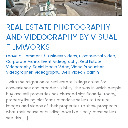
REAL ESTATE PHOTOGRAPHY
AND VIDEOGRAPHY BY VISUAL
FILMWORKS
Leave a Comment
/
Business Videos
,
Commercial Video
,
Corporate Video
,
Event Videography
,
Real Estate
Videography
,
Social Media Video
,
Video Production
,
Videographer
,
Videography
,
Web Video
/
admin
With the migration of real estate listings online for
convenience and broader visibility, the way in which people
buy and sell properties has changed significantly. Today,
property listing platforms mandate sellers to feature
images and videos of their properties to show prospects
what their house or building looks like. Sadly, most sellers
see this […]