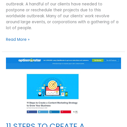
outbreak. A handful of our clients have needed to
postpone or reschedule their projects due to this
worldwide outbreak. Many of our clients’ work revolve
around large events, or corporations with a gathering of a
lot of people.
COVID-
Read More »
19
RESPONDS
FROM
VISUAL
FILMWORKS
|
HOW
SHOULD
BUSINESSES
RESPOND
TO
THE
CORONAVIRUS
DISEASE?
11 STEPS TO CREATE A