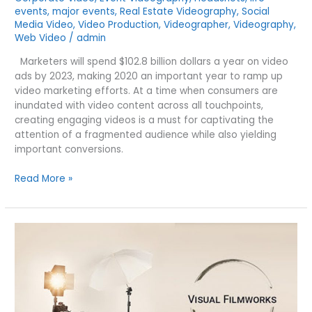
events
,
major events
,
Real Estate Videography
,
Social
Media Video
,
Video Production
,
Videographer
,
Videography
,
Web Video
/
admin
Marketers will spend $102.8 billion dollars a year on video
ads by 2023, making 2020 an important year to ramp up
video marketing efforts. At a time when consumers are
inundated with video content across all touchpoints,
creating engaging videos is a must for captivating the
attention of a fragmented audience while also yielding
important conversions.
5
Read More »
VIDEO
TRENDS
THAT
WILL
TAKE
2020
MARKETING
TO
NEW