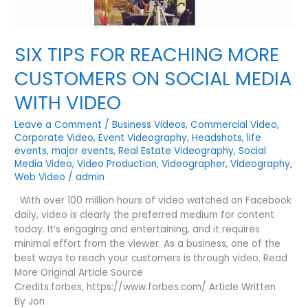
SIX TIPS FOR REACHING MORE
CUSTOMERS ON SOCIAL MEDIA
WITH VIDEO
Leave a Comment
/
Business Videos
,
Commercial Video
,
Corporate Video
,
Event Videography
,
Headshots
,
life
events
,
major events
,
Real Estate Videography
,
Social
Media Video
,
Video Production
,
Videographer
,
Videography
,
Web Video
/
admin
With over 100 million hours of video watched on Facebook
daily, video is clearly the preferred medium for content
today. It’s engaging and entertaining, and it requires
minimal effort from the viewer. As a business, one of the
best ways to reach your customers is through video. Read
More Original Article Source
Credits:forbes, https://www.forbes.com/ Article Written
By Jon