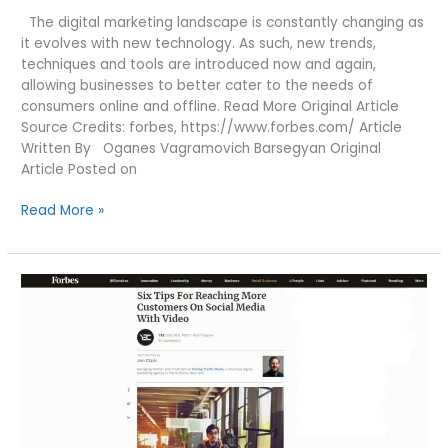
The digital marketing landscape is constantly changing as
it evolves with new technology. As such, new trends,
techniques and tools are introduced now and again,
allowing businesses to better cater to the needs of
consumers online and offline. Read More Original Article
Source Credits: forbes, https://www.forbes.com/ Article
Written By Oganes Vagramovich Barsegyan Original
Article Posted on
3
Read More »
DIGITAL
MARKETING
TRENDS
YOU
CAN’T
IGNORE
IN
2020