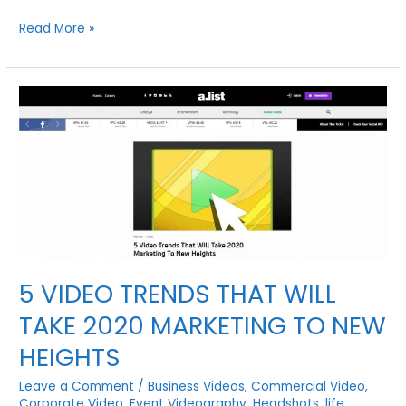
SIX
Read More »
TIPS
FOR
REACHING
MORE
CUSTOMERS
ON
SOCIAL
MEDIA
WITH
VIDEO
5 VIDEO TRENDS THAT WILL
TAKE 2020 MARKETING TO NEW
HEIGHTS
Leave a Comment
/
Business Videos
,
Commercial Video
,
Corporate Video
,
Event Videography
,
Headshots
,
life