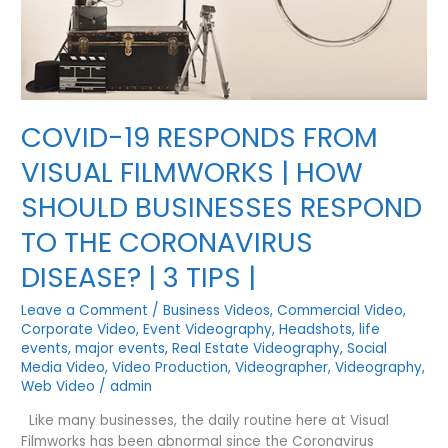
HEIGHTS
COVID-19 RESPONDS FROM
VISUAL FILMWORKS | HOW
SHOULD BUSINESSES RESPOND
TO THE CORONAVIRUS
DISEASE? | 3 TIPS |
Leave a Comment
/
Business Videos
,
Commercial Video
,
Corporate Video
,
Event Videography
,
Headshots
,
life
events
,
major events
,
Real Estate Videography
,
Social
Media Video
,
Video Production
,
Videographer
,
Videography
,
Web Video
/
admin
Like many businesses, the daily routine here at Visual
Filmworks has been abnormal since the Coronavirus