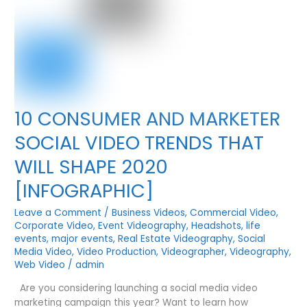
10 CONSUMER AND MARKETER
SOCIAL VIDEO TRENDS THAT
WILL SHAPE 2020
[INFOGRAPHIC]
Leave a Comment
/
Business Videos
,
Commercial Video
,
Corporate Video
,
Event Videography
,
Headshots
,
life
events
,
major events
,
Real Estate Videography
,
Social
Media Video
,
Video Production
,
Videographer
,
Videography
,
Web Video
/
admin
Are you considering launching a social media video
marketing campaign this year? Want to learn how