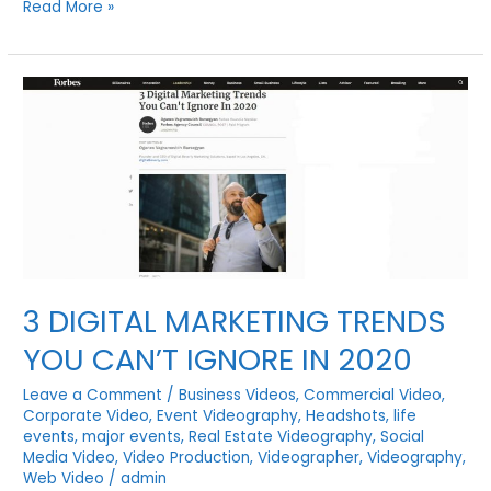
REAL
Read More »
ESTATE
PHOTOGRAPHY
AND
VIDEOGRAPHY
BY
VISUAL
FILMWORKS
3 DIGITAL MARKETING TRENDS
YOU CAN’T IGNORE IN 2020
Leave a Comment
/
Business Videos
,
Commercial Video
,
Corporate Video
,
Event Videography
,
Headshots
,
life
events
,
major events
,
Real Estate Videography
,
Social
Media Video
,
Video Production
,
Videographer
,
Videography
,
Web Video
/
admin