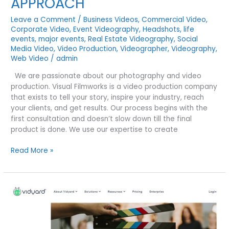
APPROACH
Leave a Comment
/
Business Videos
,
Commercial Video
,
Corporate Video
,
Event Videography
,
Headshots
,
life
events
,
major events
,
Real Estate Videography
,
Social
Media Video
,
Video Production
,
Videographer
,
Videography
,
Web Video
/
admin
We are passionate about our photography and video
production. Visual Filmworks is a video production company
that exists to tell your story, inspire your industry, reach
your clients, and get results. Our process begins with the
first consultation and doesn’t slow down till the final
product is done. We use our expertise to create
THE
Read More »
VISUAL
FILMWORKS
APPROACH