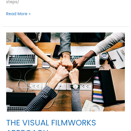
steps/
11
Read More »
STEPS
TO
CREATE
A
CONTENT
MARKETING
STRATEGY
TO
GROW
YOUR
BUSINESS
THE VISUAL FILMWORKS