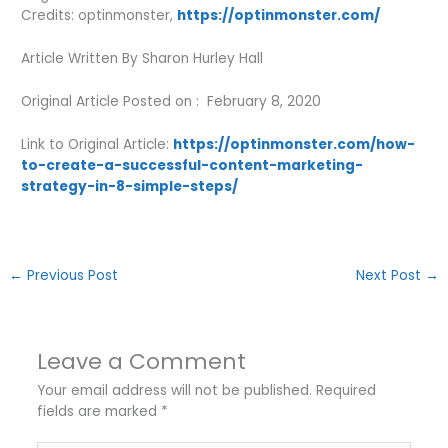
Credits: optinmonster,
https://optinmonster.com/
Article Written By Sharon Hurley Hall
Original Article Posted on : February 8, 2020
Link to Original Article:
https://optinmonster.com/how-
to-create-a-successful-content-marketing-
strategy-in-8-simple-steps/
←
Previous Post
Next Post
→
Leave a Comment
Your email address will not be published.
Required
fields are marked
*