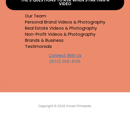
THE 3 QUESTIONS TO ASK WHEN STARTING A
VIDEO
Our Team
Personal Brand Videos & Photography
Real Estate Videos & Photography
Non-Profit Videos & Photography
Brands & Business
Testimonials
Connect With Us
(872) 356-8135
Copyright © 2026 Visual Filmworks