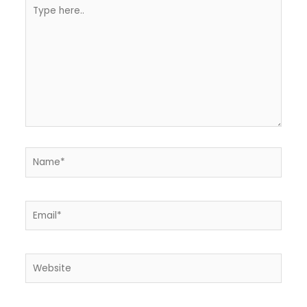
Type
here..
Name*
Email*
Website