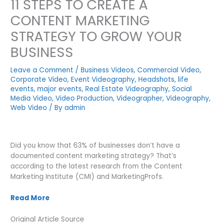
11 STEPS TO CREATE A
CONTENT MARKETING
STRATEGY TO GROW YOUR
BUSINESS
Leave a Comment
/
Business Videos
,
Commercial Video
,
Corporate Video
,
Event Videography
,
Headshots
,
life
events
,
major events
,
Real Estate Videography
,
Social
Media Video
,
Video Production
,
Videographer
,
Videography
,
Web Video
/ By
admin
Did you know that 63% of businesses don’t have a
documented content marketing strategy? That’s
according to the latest research from the Content
Marketing Institute (CMI) and MarketingProfs.
Read More
Original Article Source