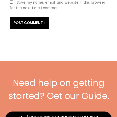
Save my name, email, and website in this browser
for the next time I comment.
Need help on getting
started? Get our Guide.